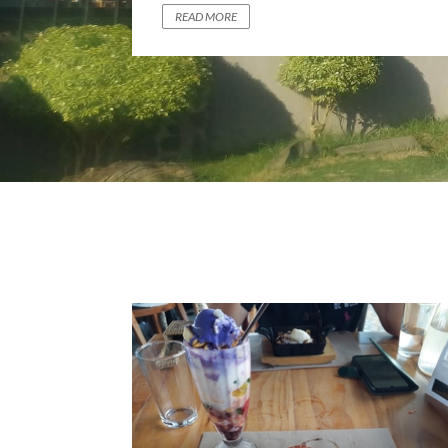
PERFECTION
READ MORE
READ MORE