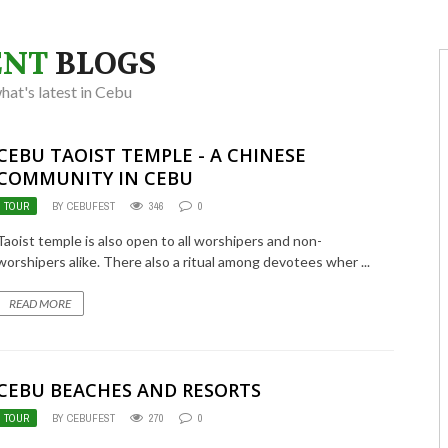
ENT
BLOGS
at's latest in Cebu
CEBU TAOIST TEMPLE - A CHINESE
COMMUNITY IN CEBU
TOUR
BY CEBUFEST
346
0
Taoist temple is also open to all worshipers and non-
worshipers alike. There also a ritual among devotees wher ...
READ MORE
CEBU BEACHES AND RESORTS
TOUR
BY CEBUFEST
270
0