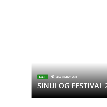
EVENT
DECEMBER 20, 2024
SINULOG FESTIVAL 