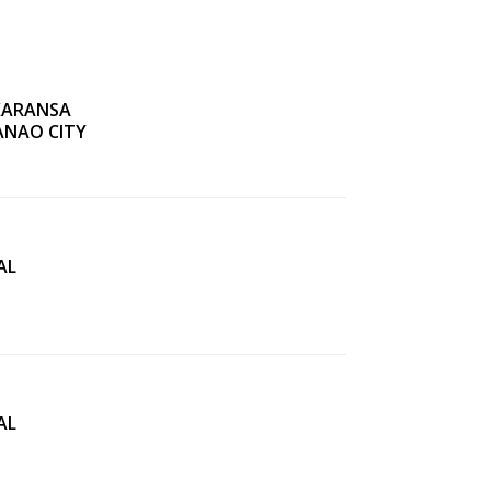
KARANSA
ANAO CITY
AL
AL