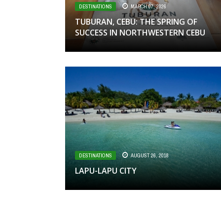
DESTINATIONS
MARCH 07, 2026
TUBURAN, CEBU: THE SPRING OF
SUCCESS IN NORTHWESTERN CEBU
DESTINATIONS
AUGUST 26, 2018
LAPU-LAPU CITY