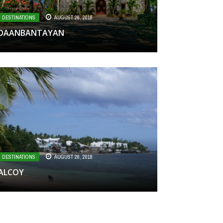
DESTINATIONS
AUGUST 26, 2018
DAANBANTAYAN
DESTINATIONS
AUGUST 26, 2018
ALCOY