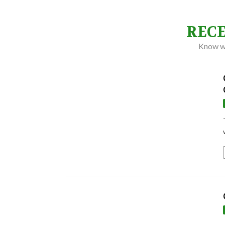
REC
Know wh