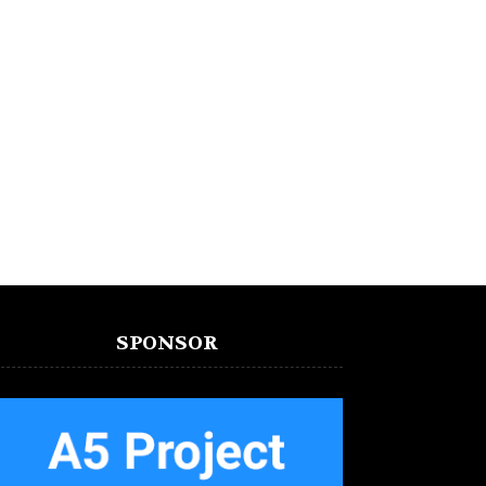
SPONSOR