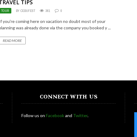
TRAVEL TIPS
TOUR
BY CEBUFEST
361
0
If you're coming here on vacation no doubt most of your
planning was already done via the company you booked y ...
READ MORE
CONNECT WITH US
Follow us on
Facebook
and
Twitter
.