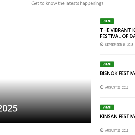
Get to know the latests happenings
EVENT
THE VIBRANT 
FESTIVAL OF D
SEPTEMBER 16, 2018
EVENT
BISNOK FESTIV
AUGUST 26, 2018
2025
EVENT
KINSAN FESTIV
AUGUST 26, 2018