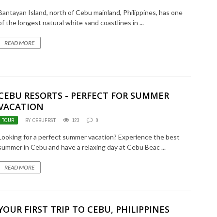
Bantayan Island, north of Cebu mainland, Philippines, has one
of the longest natural white sand coastlines in ...
READ MORE
CEBU RESORTS - PERFECT FOR SUMMER
VACATION
TOUR
BY CEBUFEST
123
0
Looking for a perfect summer vacation? Experience the best
summer in Cebu and have a relaxing day at Cebu Beac ...
READ MORE
YOUR FIRST TRIP TO CEBU, PHILIPPINES