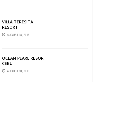
VILLA TERESITA
RESORT
AUGUST 18, 2018
OCEAN PEARL RESORT
CEBU
AUGUST 18, 2018