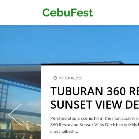
Skip
to
Main
main
content
navigat
MARCH 07, 2026
SEPTEMBER 21, 2019
TUBURAN 360 R
ELEGANT BEACH
SUNSET VIEW DE
IN SAN REMIGIO
CEBU'S ELEVATE
Perched atop a scenic hill in the municipality
Elegant Beach Resort is a nice place for family
360 Resto and Sunset View Deck has quickly 
WITH PANORAM
swimming pool, a park, a basketball court and a
most talked-…