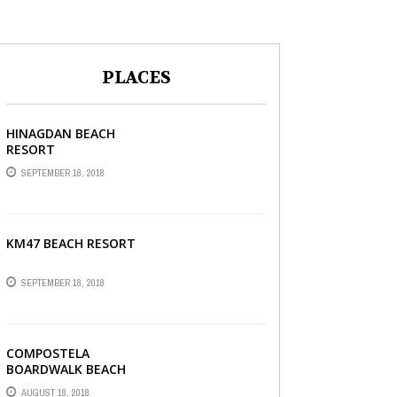
PLACES
HINAGDAN BEACH
RESORT
SEPTEMBER 18, 2018
KM47 BEACH RESORT
SEPTEMBER 18, 2018
COMPOSTELA
BOARDWALK BEACH
RESORT
AUGUST 18, 2018