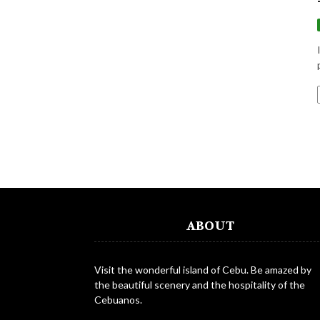
ABOUT
Visit the wonderful island of Cebu. Be amazed by
the beautiful scenery and the hospitality of the
Cebuanos.