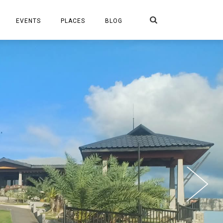
Search
EVENTS
PLACES
BLOG