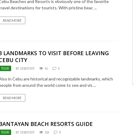
Cebu Beaches and Resorts is obviously one of the favorite
travel destinations for tourists. With pristine beac ...
READ MORE
3 LANDMARKS TO VISIT BEFORE LEAVING
CEBU CITY
TOUR
BY CEBUFEST
41
0
Also in Cebu are historical and recognizable landmarks, which
people from around the world come to see and vis ...
READ MORE
BANTAYAN BEACH RESORTS GUIDE
TOUR
BY CEBUFEST
119
0