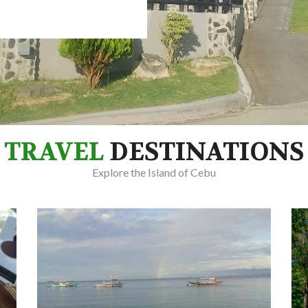
TRAVEL
DESTINATIONS
Explore the Island of Cebu