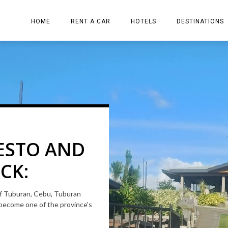
HOME
RENT A CAR
HOTELS
DESTINATIONS
ion
ESTO AND
 RESORT
CK:
D ESCAPE
 of Tuburan, Cebu, Tuburan
 and friends. The place has a
become one of the province's
IC
n elegant infinity pool.