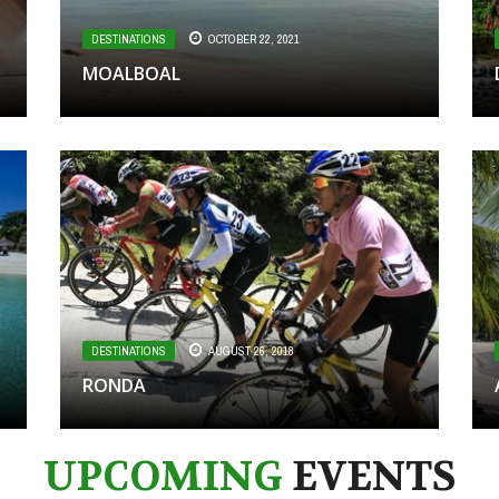
DESTINATIONS
OCTOBER 22, 2021
MOALBOAL
DESTINATIONS
AUGUST 26, 2018
RONDA
UPCOMING
EVENTS