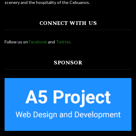
scenery and the hospitality of the Cebuanos.
CONNECT WITH US
Follow us on
Facebook
and
Twitter
.
SPONSOR