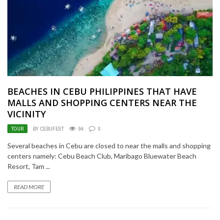
BEACHES IN CEBU PHILIPPINES THAT HAVE
MALLS AND SHOPPING CENTERS NEAR THE
VICINITY
TOUR
BY CEBUFEST
94
0
Several beaches in Cebu are closed to near the malls and shopping
centers namely: Cebu Beach Club, Maribago Bluewater Beach
Resort, Tam ...
READ MORE