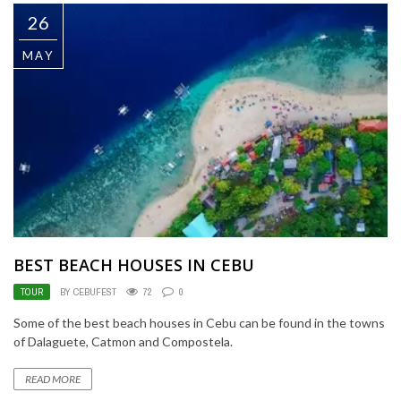
26
MAY
BEST BEACH HOUSES IN CEBU
TOUR
BY CEBUFEST
72
0
Some of the best beach houses in Cebu can be found in the towns
of Dalaguete, Catmon and Compostela.
READ MORE