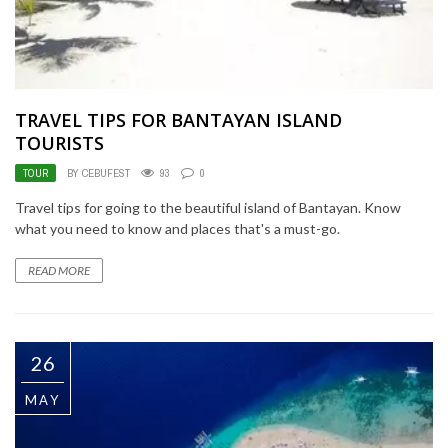
TRAVEL TIPS FOR BANTAYAN ISLAND
TOURISTS
TOUR
BY CEBUFEST
93
0
Travel tips for going to the beautiful island of Bantayan. Know
what you need to know and places that's a must-go.
READ MORE
26
MAY