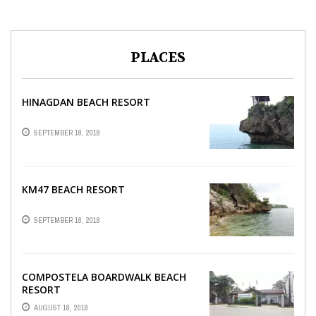
PLACES
HINAGDAN BEACH RESORT
SEPTEMBER 18, 2018
KM47 BEACH RESORT
SEPTEMBER 18, 2018
COMPOSTELA BOARDWALK BEACH
RESORT
AUGUST 18, 2018