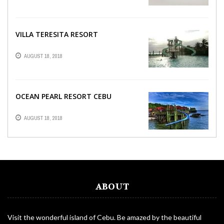
VILLA TERESITA RESORT
AUGUST 18, 2018
OCEAN PEARL RESORT CEBU
AUGUST 18, 2018
ABOUT
Visit the wonderful island of Cebu. Be amazed by the beautiful