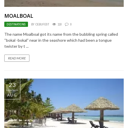
MOALBOAL
DESTINATIONS
BY CEBUFEST
118
0
The name Moalboal got its name from the bubbling spring called
“bokal -bokal” near in the seashore which had been a tongue
twister by t ...
READ MORE
23
AUG