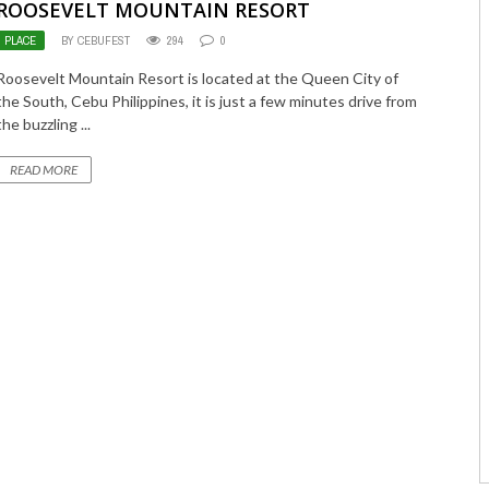
ROOSEVELT MOUNTAIN RESORT
PLACE
BY CEBUFEST
294
0
Roosevelt Mountain Resort is located at the Queen City of
the South, Cebu Philippines, it is just a few minutes drive from
the buzzling ...
READ MORE