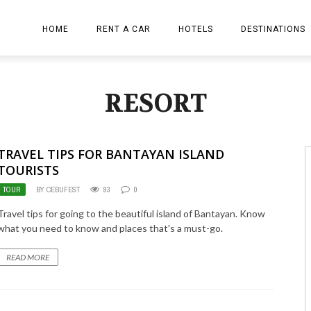
HOME
RENT A CAR
HOTELS
DESTINATIONS
ion
RESORT
TRAVEL TIPS FOR BANTAYAN ISLAND
TOURISTS
TOUR
BY CEBUFEST
93
0
Travel tips for going to the beautiful island of Bantayan. Know
what you need to know and places that's a must-go.
READ MORE