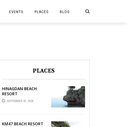
Search
EVENTS
PLACES
BLOG
PLACES
HINAGDAN BEACH
RESORT
SEPTEMBER 18, 2018
KM47 BEACH RESORT