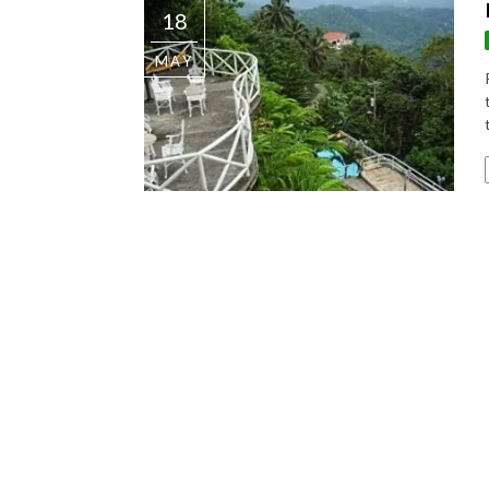
18
MAY