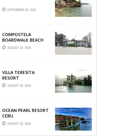
SEPTEMBER 18, 2018
COMPOSTELA
BOARDWALK BEACH
RESORT
AUGUST 18, 2018
VILLA TERESITA
RESORT
AUGUST 18, 2018
OCEAN PEARL RESORT
CEBU
AUGUST 18, 2018