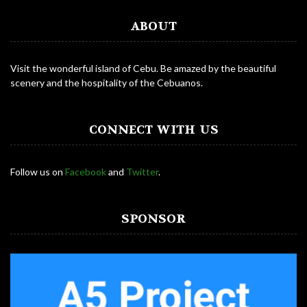
ABOUT
Visit the wonderful island of Cebu. Be amazed by the beautiful
scenery and the hospitality of the Cebuanos.
CONNECT WITH US
Follow us on
Facebook
and
Twitter
.
SPONSOR