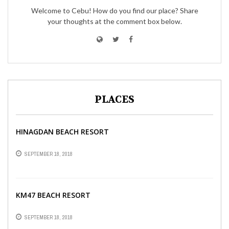
Welcome to Cebu! How do you find our place? Share
your thoughts at the comment box below.
PLACES
HINAGDAN BEACH RESORT
SEPTEMBER 18, 2018
KM47 BEACH RESORT
SEPTEMBER 18, 2018