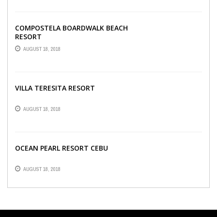
COMPOSTELA BOARDWALK BEACH
RESORT
AUGUST 18, 2018
VILLA TERESITA RESORT
AUGUST 18, 2018
OCEAN PEARL RESORT CEBU
AUGUST 18, 2018