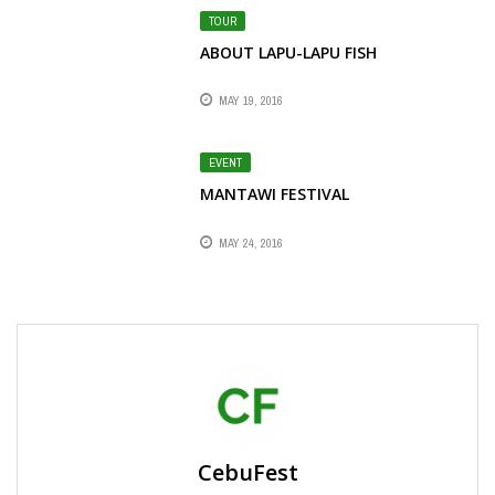
TOUR
ABOUT LAPU-LAPU FISH
MAY 19, 2016
EVENT
MANTAWI FESTIVAL
MAY 24, 2016
CebuFest