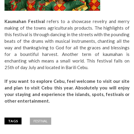
Kaumahan Festival
refers to a showcase revelry and merry
making of the towns agriculturals products. The highlights of
this festival is through dancing in the streets with the pounding
beats of the drums with musical instruments, chanting all the
way and thanksgiving to God for all the graces and blessings
for a bountiful harvest. Another term of kaumahan is
enchanting which means a small world. This festival falls on
25th of day July and located in Barili Cebu.
If you want to explore Cebu, feel welcome to visit our site
and plan to visit Cebu this year. Absolutely you will enjoy
your staying and experience the islands, spots, festivals or
other entertainment.
TAGS
FESTIVAL