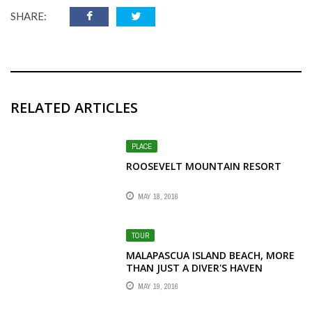
SHARE:
RELATED ARTICLES
PLACE
ROOSEVELT MOUNTAIN RESORT
MAY 18, 2016
TOUR
MALAPASCUA ISLAND BEACH, MORE
THAN JUST A DIVER'S HAVEN
MAY 19, 2016