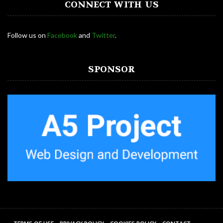
CONNECT WITH US
Follow us on
Facebook
and
Twitter
.
SPONSOR