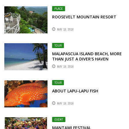
PLACE
ROOSEVELT MOUNTAIN RESORT
MAY 18, 2016
TOUR
MALAPASCUA ISLAND BEACH, MORE
THAN JUST A DIVER'S HAVEN
MAY 19, 2016
TOUR
ABOUT LAPU-LAPU FISH
MAY 19, 2016
EVENT
MANTAWI FESTIVAL