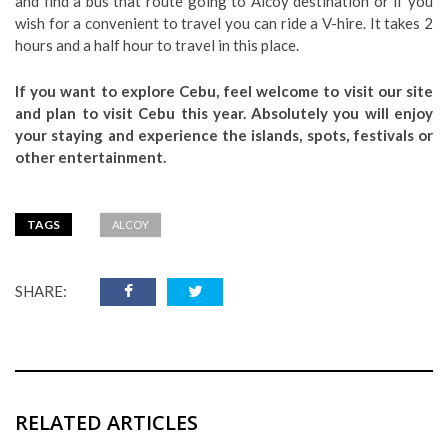
and find a bus that route going to Alcoy destination or if you
wish for a convenient to travel you can ride a V-hire. It takes 2
hours and a half hour to travel in this place.
If you want to explore Cebu, feel welcome to visit our site
and plan to visit Cebu this year. Absolutely you will enjoy
your staying and experience the islands, spots, festivals or
other entertainment.
TAGS
ALCOY
SHARE:
RELATED ARTICLES