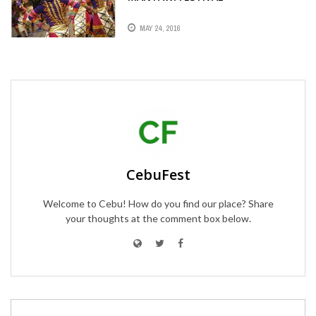
MAY 24, 2016
CebuFest
Welcome to Cebu! How do you find our place? Share
your thoughts at the comment box below.