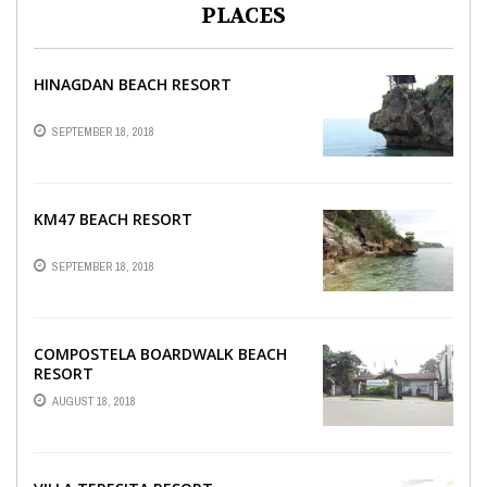
PLACES
HINAGDAN BEACH RESORT
SEPTEMBER 18, 2018
KM47 BEACH RESORT
SEPTEMBER 18, 2018
COMPOSTELA BOARDWALK BEACH
RESORT
AUGUST 18, 2018