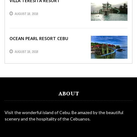
VILLA TERESITA RESORT
AUGUST 18, 2018
OCEAN PEARL RESORT CEBU
AUGUST 18, 2018
ABOUT
Visit the wonderful island of Cebu. Be amazed by the beautiful
scenery and the hospitality of the Cebuanos.