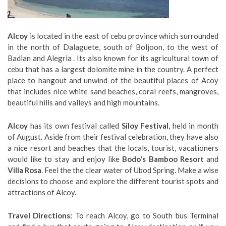
Alcoy
is located in the east of cebu province which surrounded
in the north of Dalaguete, south of Boljoon, to the west of
Badian and Alegria . Its also known for its agricultural town of
cebu that has a largest dolomite mine in the country. A perfect
place to hangout and unwind of the beautiful places of Acoy
that includes nice white sand beaches, coral reefs, mangroves,
beautiful hills and valleys and high mountains.
Alcoy
has its own festival called
Siloy Festival
, held in month
of August. Aside from their festival celebration, they have also
a nice resort and beaches that the locals, tourist, vacationers
would like to stay and enjoy like
Bodo's Bamboo Resort
and
Villa Rosa
. Feel the the clear water of Ubod Spring. Make a wise
decisions to choose and explore the different tourist spots and
attractions of Alcoy.
Travel Directions:
To reach Alcoy, go to South bus Terminal